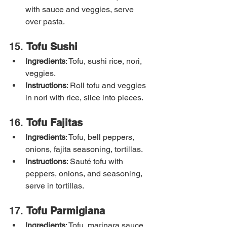
with sauce and veggies, serve 
over pasta.
15. 
Tofu Sushi
Ingredients
: Tofu, sushi rice, nori, 
veggies.
Instructions
: Roll tofu and veggies 
in nori with rice, slice into pieces.
16. 
Tofu Fajitas
Ingredients
: Tofu, bell peppers, 
onions, fajita seasoning, tortillas.
Instructions
: Sauté tofu with 
peppers, onions, and seasoning, 
serve in tortillas.
17. 
Tofu Parmigiana
Ingredients
: Tofu, marinara sauce, 