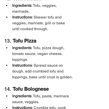
Ingredients
: Tofu, veggies, 
marinade.
Instructions
: Skewer tofu and 
veggies, marinate, grill or bake 
until cooked through.
13. 
Tofu Pizza
Ingredients
: Tofu, pizza dough, 
tomato sauce, vegan cheese, 
toppings.
Instructions
: Spread sauce on 
dough, add crumbled tofu and 
toppings, bake until crust is golden.
14. 
Tofu Bolognese
Ingredients
: Tofu, pasta, marinara 
sauce, veggies.
Instructions
: Crumble tofu, cook 