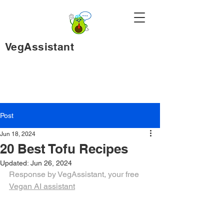
VegAssistant
Post
Jun 18, 2024
20 Best Tofu Recipes
Updated:
Jun 26, 2024
Response by VegAssistant, your free 
Vegan AI assistant