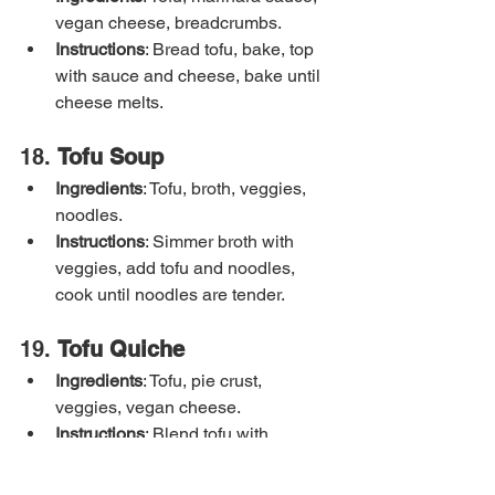
vegan cheese, breadcrumbs.
Instructions
: Bread tofu, bake, top 
with sauce and cheese, bake until 
cheese melts.
18. 
Tofu Soup
Ingredients
: Tofu, broth, veggies, 
noodles.
Instructions
: Simmer broth with 
veggies, add tofu and noodles, 
cook until noodles are tender.
19. 
Tofu Quiche
Ingredients
: Tofu, pie crust, 
veggies, vegan cheese.
Instructions
: Blend tofu with 
seasonings, pour into crust with 
veggies and cheese, bake until set.