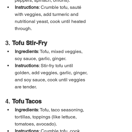
peppers, spinach, onions).
Instructions
: Crumble tofu, sauté 
with veggies, add turmeric and 
nutritional yeast, cook until heated 
through.
3. 
Tofu Stir-Fry
Ingredients
: Tofu, mixed veggies, 
soy sauce, garlic, ginger.
Instructions
: Stir-fry tofu until 
golden, add veggies, garlic, ginger, 
and soy sauce, cook until veggies 
are tender.
4. 
Tofu Tacos
Ingredients
: Tofu, taco seasoning, 
tortillas, toppings (like lettuce, 
tomatoes, avocado).
Instructions
: Crumble tofu, cook 