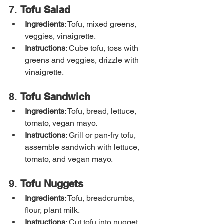
7. 
Tofu Salad
Ingredients
: Tofu, mixed greens, 
veggies, vinaigrette.
Instructions
: Cube tofu, toss with 
greens and veggies, drizzle with 
vinaigrette.
8. 
Tofu Sandwich
Ingredients
: Tofu, bread, lettuce, 
tomato, vegan mayo.
Instructions
: Grill or pan-fry tofu, 
assemble sandwich with lettuce, 
tomato, and vegan mayo.
9. 
Tofu Nuggets
Ingredients
: Tofu, breadcrumbs, 
flour, plant milk.
Instructions
: Cut tofu into nugget 