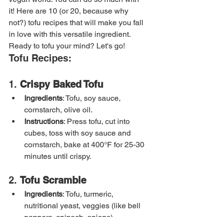
it! Here are 10 (or 20, because why 
not?) tofu recipes that will make you fall 
in love with this versatile ingredient. 
Ready to tofu your mind? Let's go!
Tofu Recipes:
1. 
Crispy Baked Tofu
Ingredients
: Tofu, soy sauce, 
cornstarch, olive oil.
Instructions
: Press tofu, cut into 
cubes, toss with soy sauce and 
cornstarch, bake at 400°F for 25-30 
minutes until crispy.
2. 
Tofu Scramble
Ingredients
: Tofu, turmeric, 
nutritional yeast, veggies (like bell 