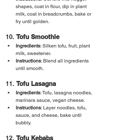
shapes, coat in flour, dip in plant 
milk, coat in breadcrumbs, bake or 
fry until golden.
10. 
Tofu Smoothie
Ingredients
: Silken tofu, fruit, plant 
milk, sweetener.
Instructions
: Blend all ingredients 
until smooth.
11. 
Tofu Lasagna
Ingredients
: Tofu, lasagna noodles, 
marinara sauce, vegan cheese.
Instructions
: Layer noodles, tofu, 
sauce, and cheese, bake until 
bubbly.
12. 
Tofu Kebabs