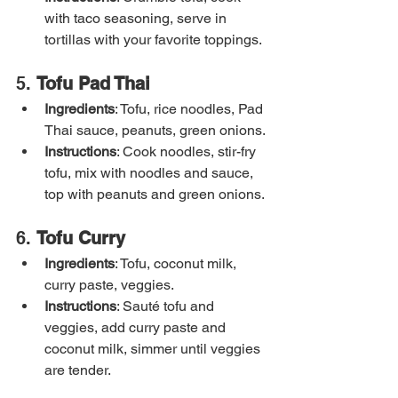
with taco seasoning, serve in 
tortillas with your favorite toppings.
5. 
Tofu Pad Thai
Ingredients
: Tofu, rice noodles, Pad 
Thai sauce, peanuts, green onions.
Instructions
: Cook noodles, stir-fry 
tofu, mix with noodles and sauce, 
top with peanuts and green onions.
6. 
Tofu Curry
Ingredients
: Tofu, coconut milk, 
curry paste, veggies.
Instructions
: Sauté tofu and 
veggies, add curry paste and 
coconut milk, simmer until veggies 
are tender.