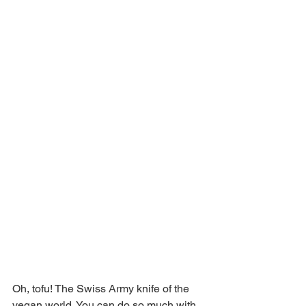
Oh, tofu! The Swiss Army knife of the 
vegan world. You can do so much with 