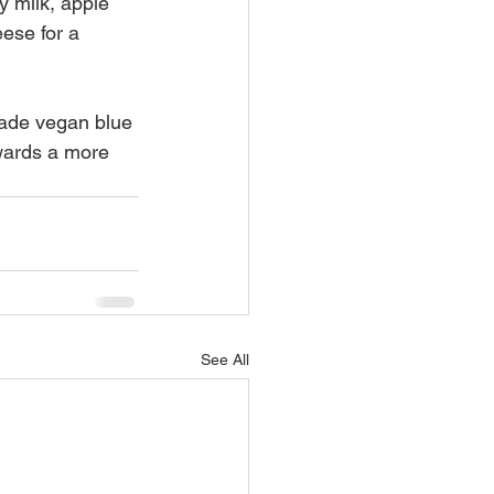
 milk, apple 
ese for a 
ade vegan blue 
wards a more 
See All