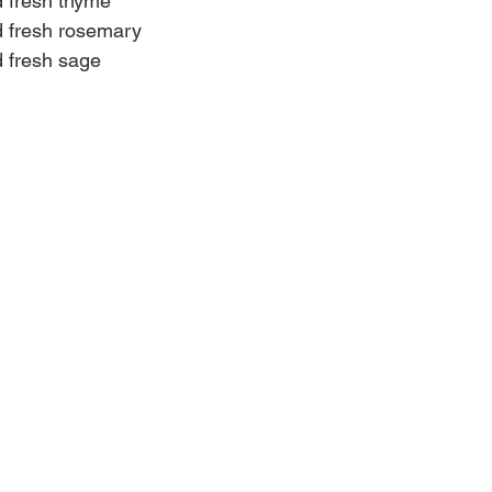
 fresh thyme
 fresh rosemary
 fresh sage