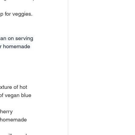
 for veggies. 
lan on serving 
your homemade 
xture of hot 
of vegan blue 
herry 
 a homemade 