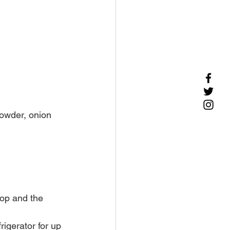
powder, onion 
lop and the 
igerator for up 