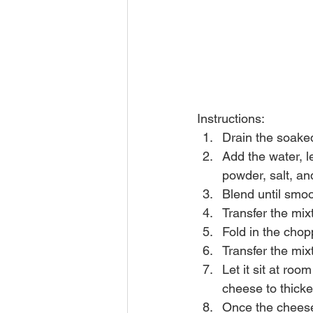
Instructions:
Drain the soake
Add the water, l
powder, salt, an
Blend until smo
Transfer the mix
Fold in the chop
Transfer the mix
Let it sit at ro
cheese to thicke
Once the cheese 