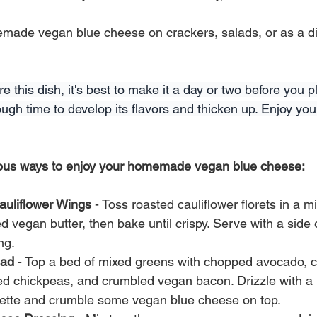
made vegan blue cheese on crackers, salads, or as a dip
e this dish, it's best to make it a day or two before you p
 enough time to develop its flavors and thicken up. Enjoy 
ious ways to enjoy your homemade vegan blue cheese:
auliflower Wings
 - Toss roasted cauliflower florets in a mi
 vegan butter, then bake until crispy. Serve with a side 
ng.
lad
 - Top a bed of mixed greens with chopped avocado, c
ed chickpeas, and crumbled vegan bacon. Drizzle with
rette and crumble some vegan blue cheese on top.