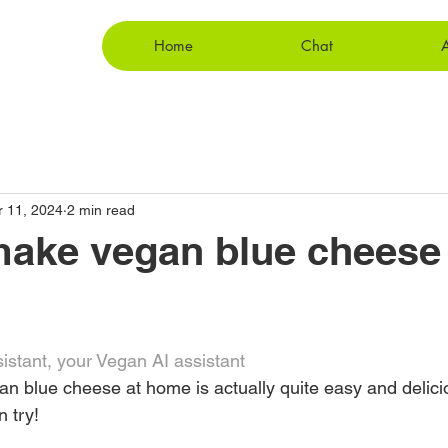
Home
Chat
r 11, 2024
2 min read
ake vegan blue cheese 
stant, your Vegan AI assistant
an blue cheese at home is actually quite easy and delici
 try!