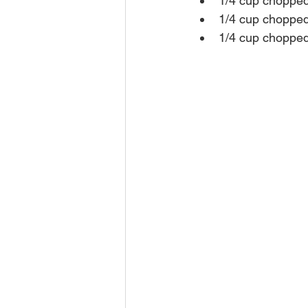
1/4 cup chopped
1/4 cup chopped
1/4 cup chopped