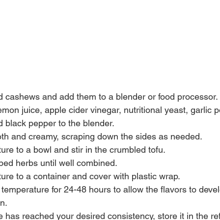
d cashews and add them to a blender or food processor.
emon juice, apple cider vinegar, nutritional yeast, garlic 
d black pepper to the blender.
oth and creamy, scraping down the sides as needed.
ture to a bowl and stir in the crumbled tofu.
ped herbs until well combined.
ture to a container and cover with plastic wrap.
om temperature for 24-48 hours to allow the flavors to deve
n.
has reached your desired consistency, store it in the refr