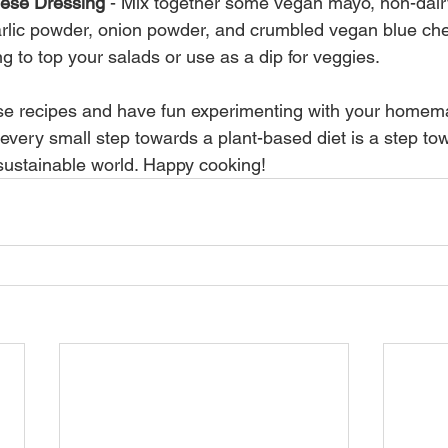
ese Dressing
 - Mix together some vegan mayo, non-dairy
arlic powder, onion powder, and crumbled vegan blue che
ng to top your salads or use as a dip for veggies.
ese recipes and have fun experimenting with your homem
ery small step towards a plant-based diet is a step to
ustainable world. Happy cooking!