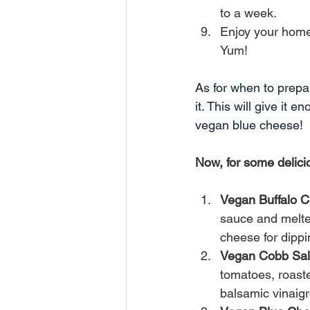
to a week.
Enjoy your home
Yum!
As for when to prepar
it. This will give it
vegan blue cheese!
Now, for some delic
Vegan Buffalo C
sauce and melted
cheese for dippi
Vegan Cobb Sa
tomatoes, roast
balsamic vinaig