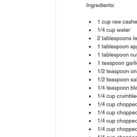
Ingredients:
1 cup raw cashew
1/4 cup water
2 tablespoons l
1 tablespoon app
1 tablespoon nut
1 teaspoon garl
1/2 teaspoon o
1/2 teaspoon sal
1/4 teaspoon bl
1/4 cup crumble
1/4 cup chopped
1/4 cup chopped
1/4 cup chopped 
1/4 cup chopped