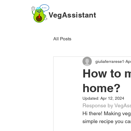
VegAssistant
All Posts
giuliaferrarese1
Ap
How to m
home?
Updated:
Apr 12, 2024
Response by VegAssi
Hi there! Making veg
simple recipe you can