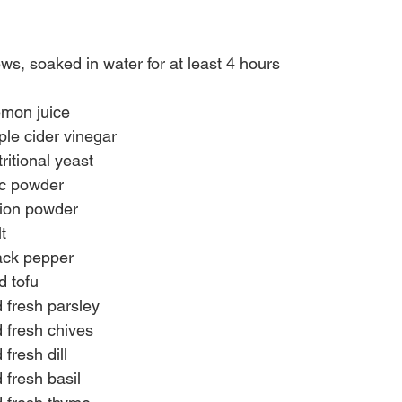
s, soaked in water for at least 4 hours
emon juice
le cider vinegar
ritional yeast
ic powder
nion powder
t
ack pepper
d tofu
 fresh parsley
 fresh chives
fresh dill
 fresh basil