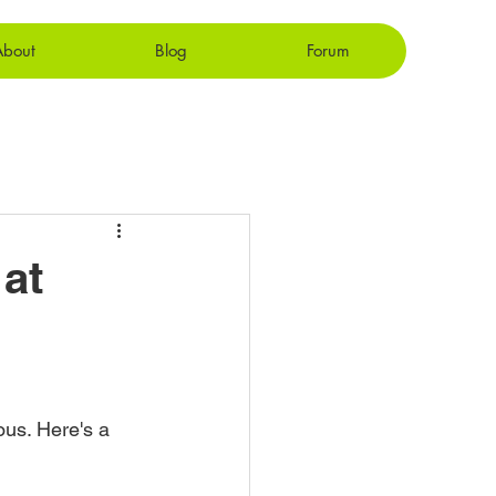
About
Blog
Forum
at
ous. Here's a 