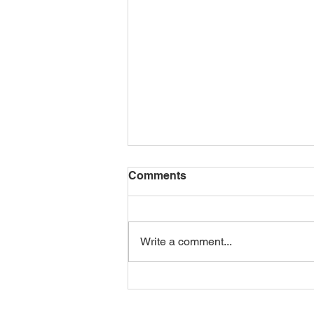
Comments
Write a comment...
14-days healthy vegan
snacks Ideas