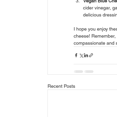
Vegan Blue Che
cider vinegar, g
delicious dressi
I hope you enjoy th
cheese! Remember, ev
compassionate and s
Recent Posts