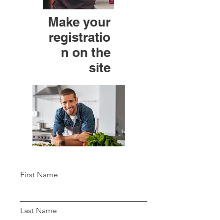
Make your
registratio
n on the
site
First Name
Last Name