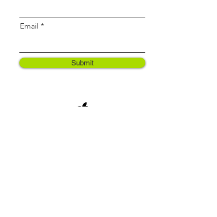
Email
Submit
Contact
support@vegassistant.com