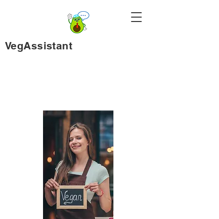
VegAssistant