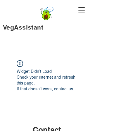
VegAssistant
Widget Didn’t Load
Check your internet and refresh
this page.
If that doesn’t work, contact us.
Contact